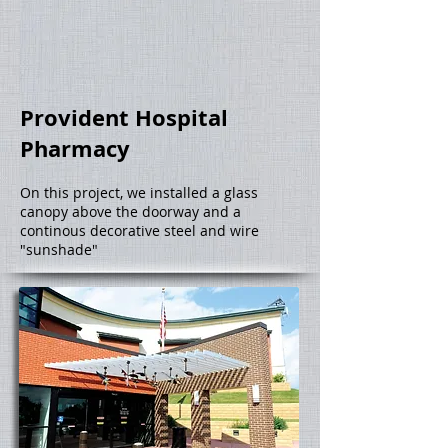
Provident Hospital
Pharmacy
On this project, we installed a glass
canopy above the doorway and a
continous decorative steel and wire
"sunshade"