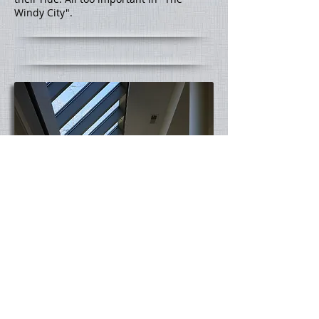
Windy City".