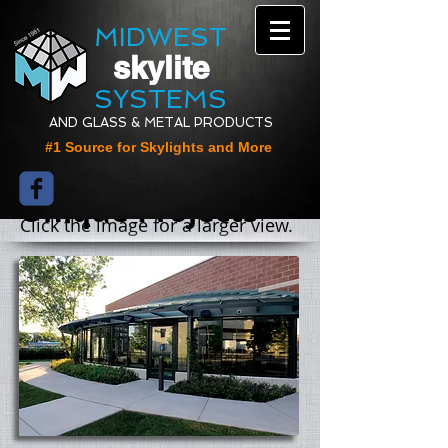
MIDWEST
skylite
SYSTEMS
AND GLASS & METAL PRODUCTS
#1 Source for Skylights and More
Unique Projects
Click the image for a larger view.