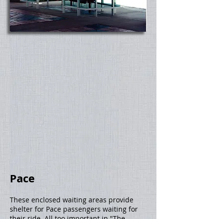
Pace
These enclosed waiting areas provide
shelter for Pace passengers waiting for
their ride. All too important in "The