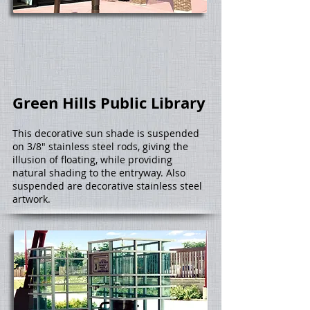
Green Hills Public Library
This decorative sun shade is suspended
on 3/8" stainless steel rods, giving the
illusion of floating, while providing
natural shading to the entryway. Also
suspended are decorative stainless steel
artwork.